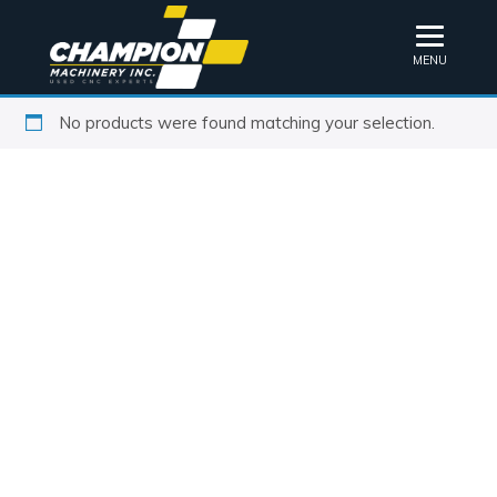
MENU
No products were found matching your selection.