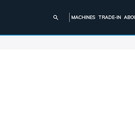
MACHINES
TRADE-IN
ABO