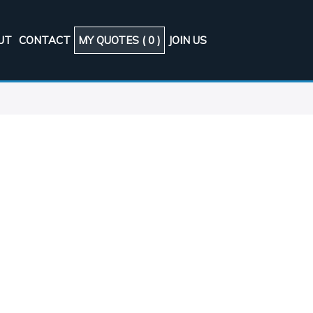
UT
CONTACT
MY QUOTES (
0
)
JOIN US