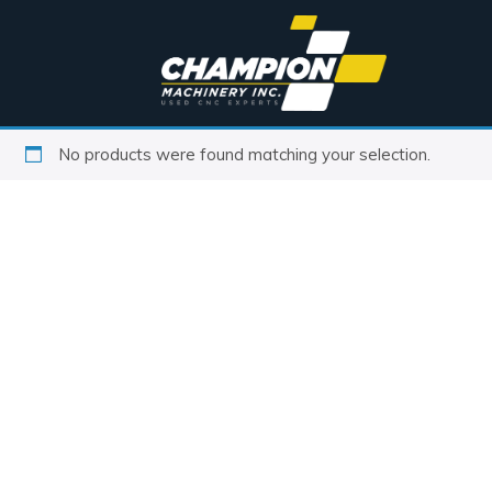
No products were found matching your selection.