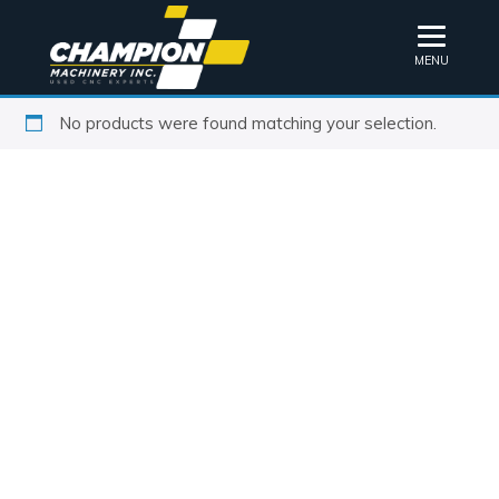
MENU
No products were found matching your selection.