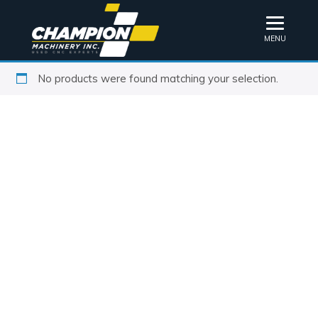
MENU
No products were found matching your selection.