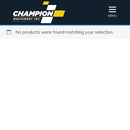
MENU
No products were found matching your selection.