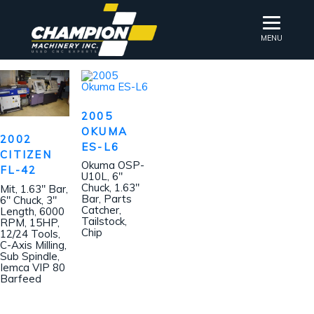
MENU
2005
OKUMA
2002
ES-L6
CITIZEN
Okuma OSP-
FL-42
U10L, 6″
Chuck, 1.63″
Mit, 1.63″ Bar,
Bar, Parts
6″ Chuck, 3″
Catcher,
Length, 6000
Tailstock,
RPM, 15HP,
Chip
12/24 Tools,
C-Axis Milling,
Sub Spindle,
Iemca VIP 80
Barfeed