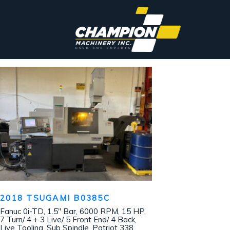
2018 TSUGAMI B0385C
Fanuc 0i-TD, 1.5″ Bar, 6000 RPM, 15 HP,
7 Turn/ 4 + 3 Live/ 5 Front End/ 4 Back,
Live Tooling, Sub Spindle, Patriot 338