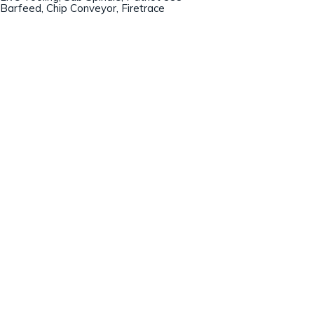
Barfeed, Chip Conveyor, Firetrace