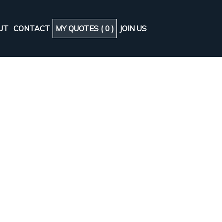
UT
CONTACT
MY QUOTES (
0
)
JOIN US