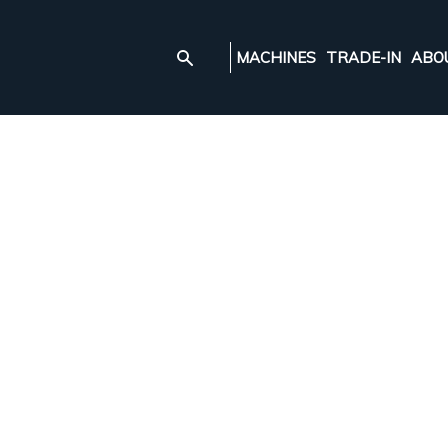
MACHINES
TRADE-IN
ABO