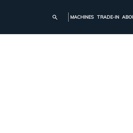
MACHINES
TRADE-IN
ABO