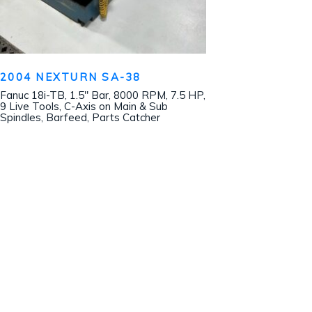
2004 NEXTURN SA-38
Fanuc 18i-TB, 1.5″ Bar, 8000 RPM, 7.5 HP,
9 Live Tools, C-Axis on Main & Sub
Spindles, Barfeed, Parts Catcher