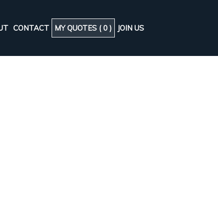
UT
CONTACT
MY QUOTES (
0
)
JOIN US