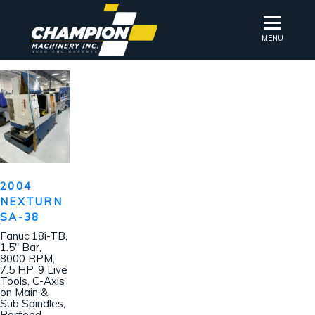
MENU
2004
NEXTURN
SA-38
Fanuc 18i-TB,
1.5″ Bar,
8000 RPM,
7.5 HP, 9 Live
Tools, C-Axis
on Main &
Sub Spindles,
Barfeed,