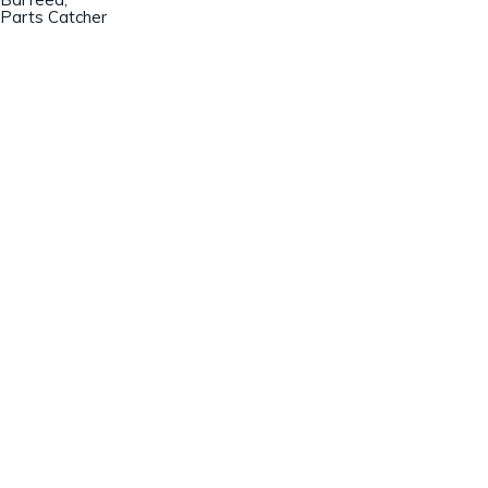
Parts Catcher
Champion Machinery, Inc.
633 Zimmer Road
Fort Mill, SC 29707
(803)548-8000
sales@championmachinery.com
Join our mailing list!
SIGN UP