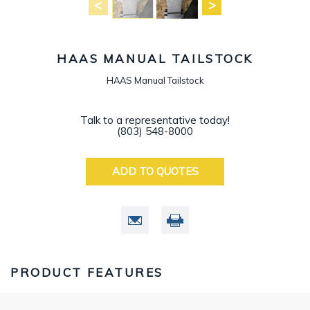
HAAS MANUAL TAILSTOCK
HAAS Manual Tailstock
Talk to a representative today!
(803) 548-8000
ADD TO QUOTES
PRODUCT FEATURES