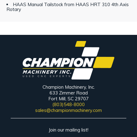
HAAS Manual Tailstock from HAAS HRT 310 4th Axis
Rotary
Champion Machinery, Inc.
633 Zimmer Road
Fort Mill, SC 29707
(803)548-8000
sales@championmachinery.com
Join our mailing list!