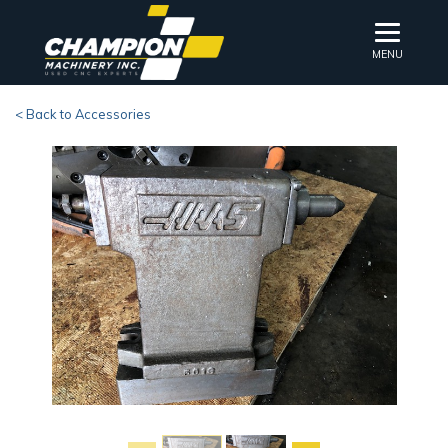
MENU
< Back to Accessories