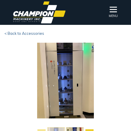
MENU
< Back to Accessories