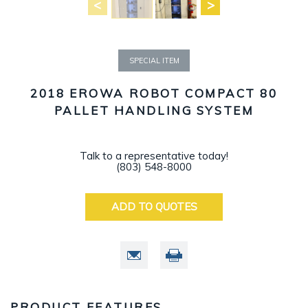
SPECIAL ITEM
2018 EROWA ROBOT COMPACT 80
PALLET HANDLING SYSTEM
Talk to a representative today!
(803) 548-8000
ADD TO QUOTES
PRODUCT FEATURES