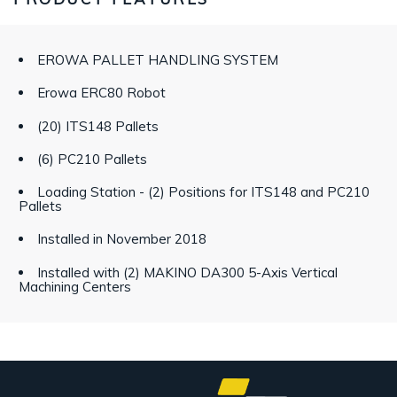
EROWA PALLET HANDLING SYSTEM
Erowa ERC80 Robot
(20) ITS148 Pallets
(6) PC210 Pallets
Loading Station - (2) Positions for ITS148 and PC210
Pallets
Installed in November 2018
Installed with (2) MAKINO DA300 5-Axis Vertical
Machining Centers