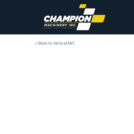
< Back to Vertical M/C