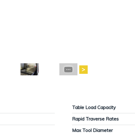
Table Load Capacity
Rapid Traverse Rates
Max Tool Diameter