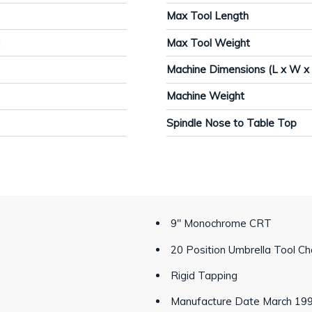
Max Tool Length
M
Max Tool Weight
Machine Dimensions (L x W x
Machine Weight
Spindle Nose to Table Top
9" Monochrome CRT
20 Position Umbrella Tool C
Rigid Tapping
Manufacture Date March 19