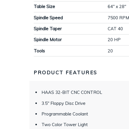
Table Size
64" x 28"
Spindle Speed
7500 RP
Spindle Taper
CAT 40
Spindle Motor
20 HP
Tools
20
PRODUCT FEATURES
HAAS 32-BIT CNC CONTROL
3.5" Floppy Disc Drive
Programmable Coolant
Two Color Tower Light