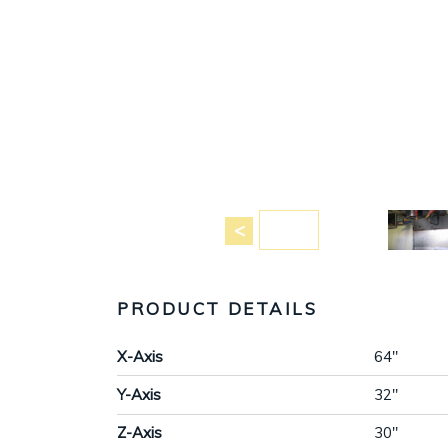
PRODUCT DETAILS
X-Axis
64"
Y-Axis
32"
Z-Axis
30"