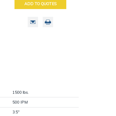
ADD TO QUOTES
1500 lbs.
500 IPM
3.5"