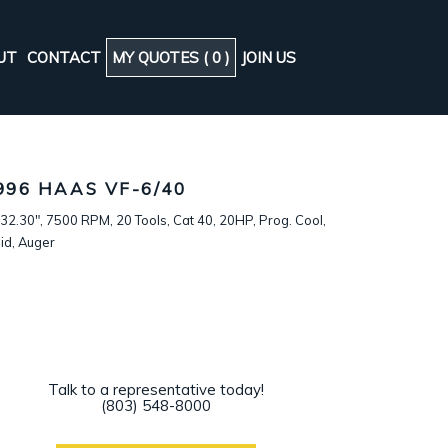
UT
CONTACT
MY QUOTES (
0
)
JOIN US
996 HAAS VF-6/40
32.30", 7500 RPM, 20 Tools, Cat 40, 20HP, Prog. Cool,
id, Auger
Talk to a representative today!
(803) 548-8000