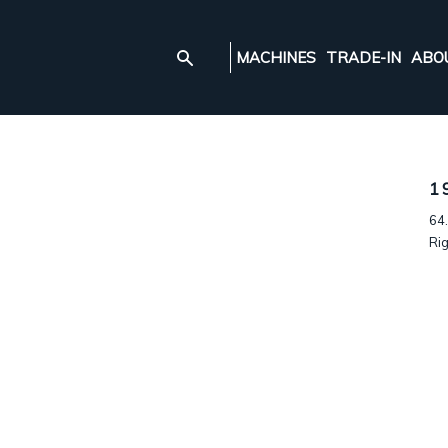
MACHINES
TRADE-IN
ABO
1
64.
Rig