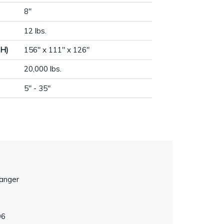
8"
12 lbs.
 H)
156" x 111" x 126"
20,000 lbs.
5" - 35"
hanger
96