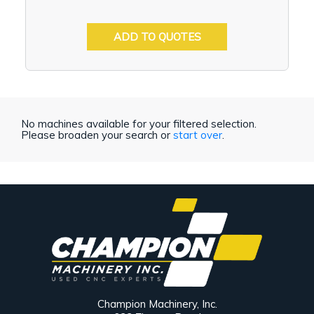
ADD TO QUOTES
No machines available for your filtered selection.
Please broaden your search or
start over
.
Champion Machinery, Inc.