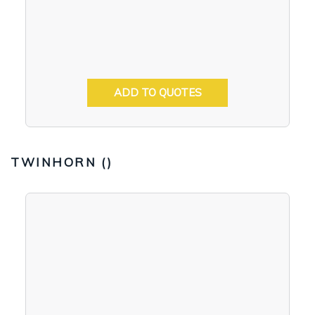
ADD TO QUOTES
TWINHORN (
)