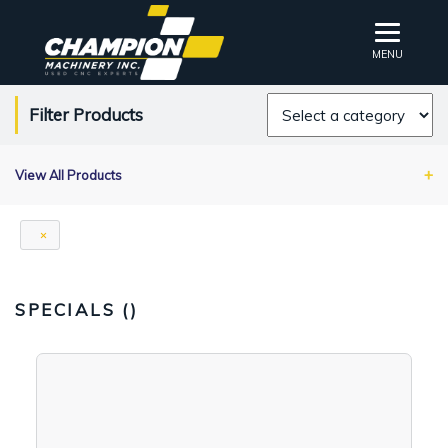
MENU
Filter Products
View All Products
SPECIALS (
)