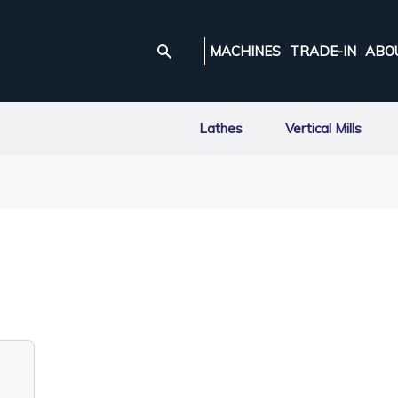
MACHINES
TRADE-IN
ABO
Lathes
Vertical Mills