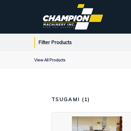
Filter Products
View All Products
TSUGAMI (
1
)