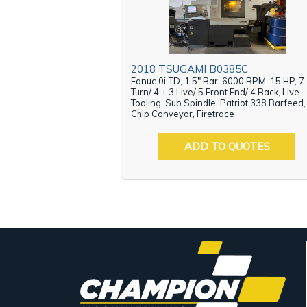
2018 TSUGAMI B0385C
Fanuc 0i-TD, 1.5" Bar, 6000 RPM, 15 HP, 7
Turn/ 4 + 3 Live/ 5 Front End/ 4 Back, Live
Tooling, Sub Spindle, Patriot 338 Barfeed,
Chip Conveyor, Firetrace
ADD TO QUOTES