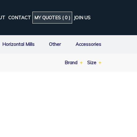
UT
CONTACT
MY QUOTES (
0
)
JOIN US
Horizontal Mills
Other
Accessories
Brand
Size