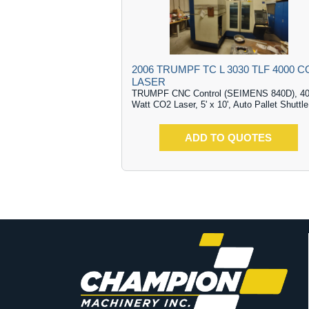
2006 TRUMPF TC L 3030 TLF 4000 C
LASER
TRUMPF CNC Control (SEIMENS 840D), 4
Watt CO2 Laser, 5' x 10', Auto Pallet Shuttle
ADD TO QUOTES