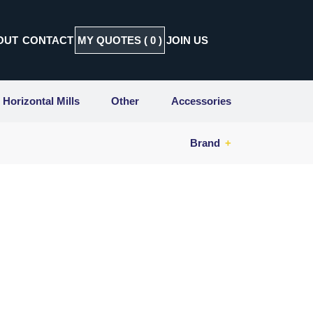
OUT
CONTACT
MY QUOTES (
0
)
JOIN US
Horizontal Mills
Other
Accessories
Brand