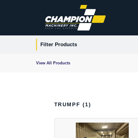
Filter Products
View All Products
TRUMPF (
1
)