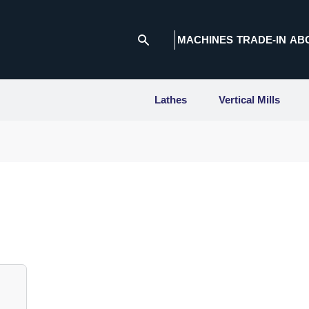
MACHINES
TRADE-IN
AB
Lathes
Vertical Mills