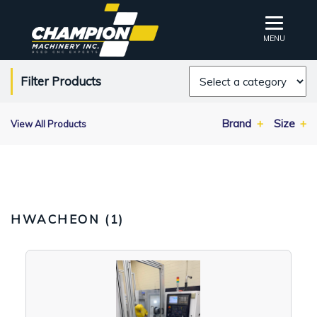
MENU
Filter Products
Brand
Size
View All Products
HWACHEON (
1
)