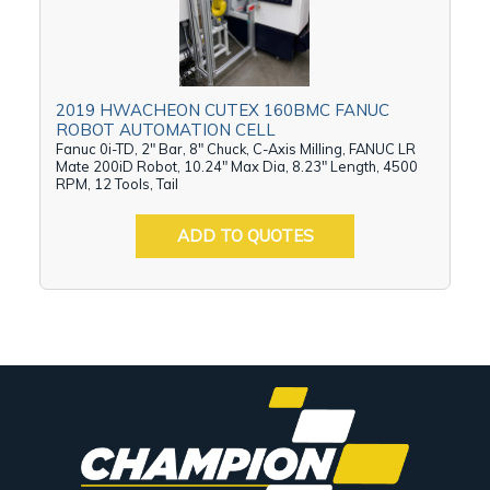
2019 HWACHEON CUTEX 160BMC FANUC
ROBOT AUTOMATION CELL
Fanuc 0i-TD, 2" Bar, 8" Chuck, C-Axis Milling, FANUC LR
Mate 200iD Robot, 10.24" Max Dia, 8.23" Length, 4500
RPM, 12 Tools, Tail
ADD TO QUOTES