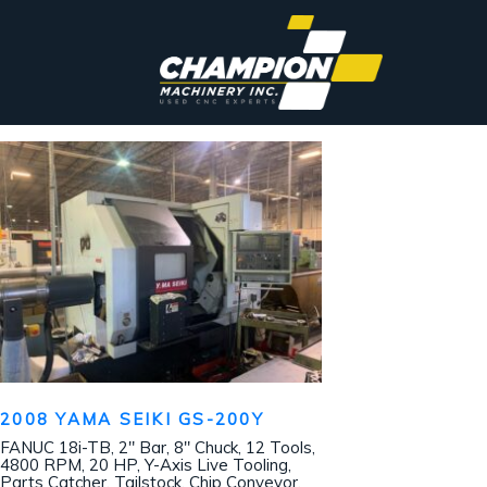
2008 YAMA SEIKI GS-200Y
FANUC 18i-TB, 2″ Bar, 8″ Chuck, 12 Tools,
4800 RPM, 20 HP, Y-Axis Live Tooling,
Parts Catcher, Tailstock, Chip Conveyor,