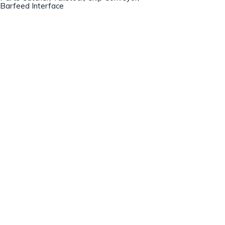
Barfeed Interface