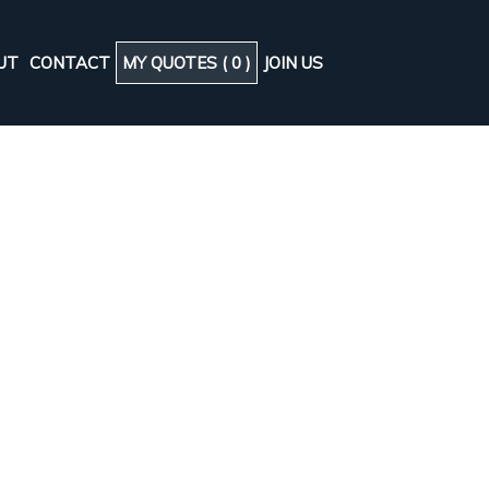
UT
CONTACT
MY QUOTES (
0
)
JOIN US