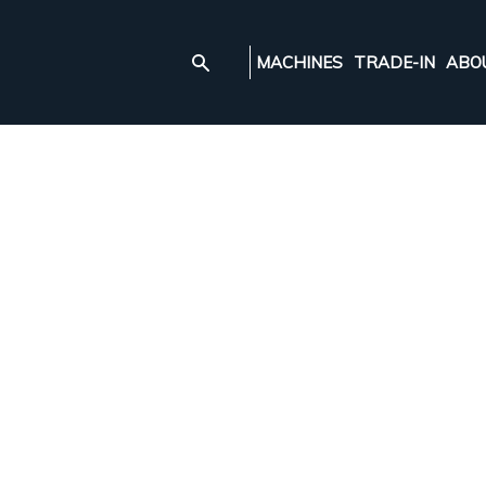
MACHINES
TRADE-IN
ABO