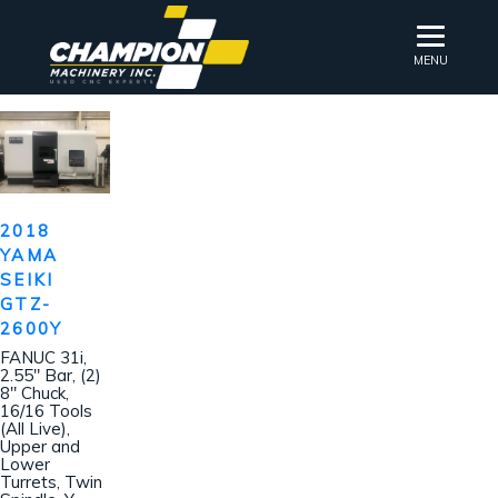
MENU
2018
YAMA
SEIKI
GTZ-
2600Y
FANUC 31i,
2.55″ Bar, (2)
8″ Chuck,
16/16 Tools
(All Live),
Upper and
Lower
Turrets, Twin