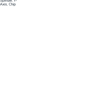
Spindle, Y-
Axis, Chip
Champion Machinery, Inc.
633 Zimmer Road
Fort Mill, SC 29707
(803)548-8000
sales@championmachinery.com
Join our mailing list!
SIGN UP