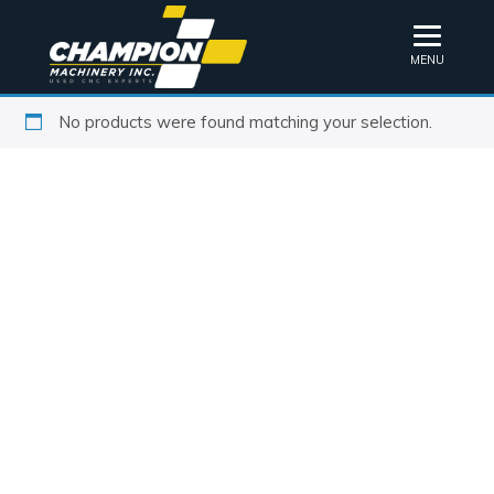
MENU
No products were found matching your selection.