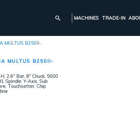
MACHINES
TRADE-IN
ABO
A MULTUS B250II-
 2.6″ Bar, 8″ Chuck, 5000
1 Spindle, Y-Axis, Sub
ore, Touchsetter, Chip
tine