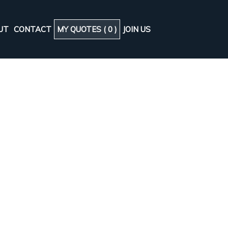
UT
CONTACT
MY QUOTES (
0
)
JOIN US