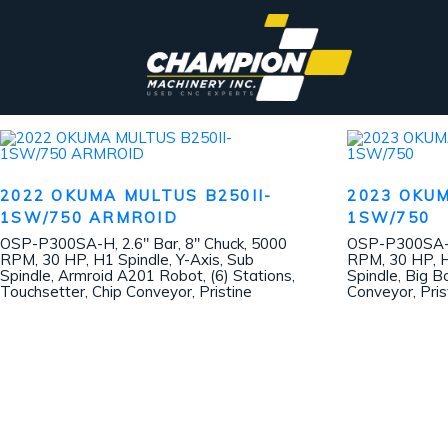
2022 OKUMA MULTUS B250II-
2023 OKUM
1SW/750 ARMROID
1SW/750
OSP-P300SA-H, 2.6″ Bar, 8″ Chuck, 5000
OSP-P300SA-H,
RPM, 30 HP, H1 Spindle, Y-Axis, Sub
RPM, 30 HP, H
Spindle, Armroid A201 Robot, (6) Stations,
Spindle, Big B
Touchsetter, Chip Conveyor, Pristine
Conveyor, Pris