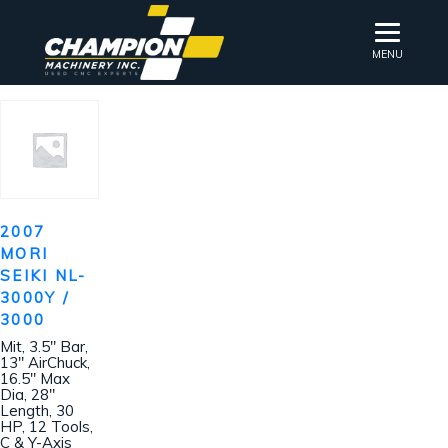
MENU
2007
MORI
SEIKI NL-
3000Y /
3000
Mit, 3.5″ Bar,
13″ AirChuck,
16.5″ Max
Dia, 28″
Length, 30
HP, 12 Tools,
C & Y-Axis