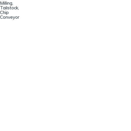
Milling,
Tailstock,
Chip
Conveyor
Champion Machinery, Inc.
633 Zimmer Road
Fort Mill, SC 29707
(803)548-8000
sales@championmachinery.com
Join our mailing list!