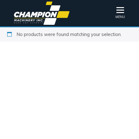
MENU
No products were found matching your selection.