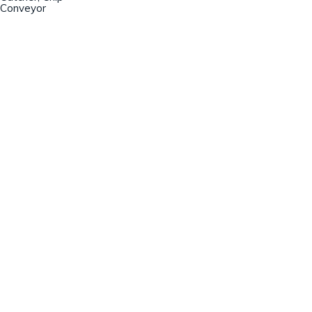
Conveyor
Champion Machinery, Inc.
633 Zimmer Road
Fort Mill, SC 29707
(803)548-8000
sales@championmachinery.com
Join our mailing list!
SIGN UP