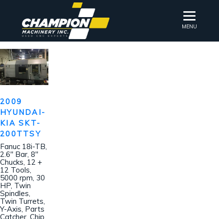
MENU
2009
HYUNDAI-
KIA SKT-
200TTSY
Fanuc 18i-TB,
2.6″ Bar, 8″
Chucks, 12 +
12 Tools,
5000 rpm, 30
HP, Twin
Spindles,
Twin Turrets,
Y-Axis, Parts
Catcher, Chip