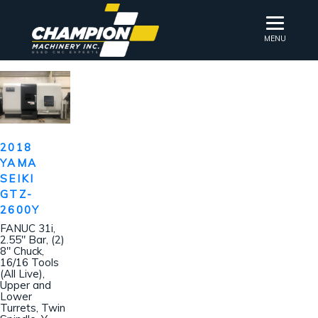
MENU
2018
YAMA
SEIKI
GTZ-
2600Y
FANUC 31i,
2.55″ Bar, (2)
8″ Chuck,
16/16 Tools
(All Live),
Upper and
Lower
Turrets, Twin