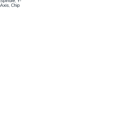
Spindle, Y-
Axis, Chip
Champion Machinery, Inc.
633 Zimmer Road
Fort Mill, SC 29707
(803)548-8000
sales@championmachinery.com
Join our mailing list!
SIGN UP