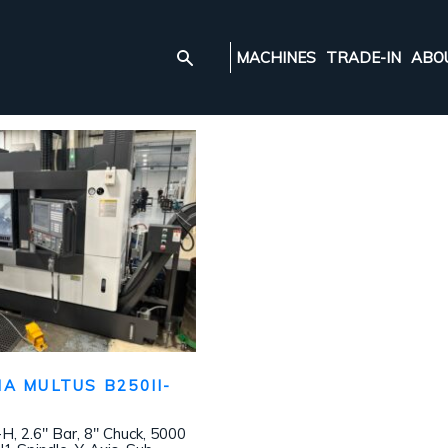
MACHINES
TRADE-IN
ABO
A MULTUS B250II-
 2.6″ Bar, 8″ Chuck, 5000