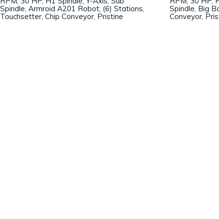
RPM, 30 HP, H1 Spindle, Y-Axis, Sub
RPM, 30 HP, H
Spindle, Armroid A201 Robot, (6) Stations,
Spindle, Big B
Touchsetter, Chip Conveyor, Pristine
Conveyor, Pris