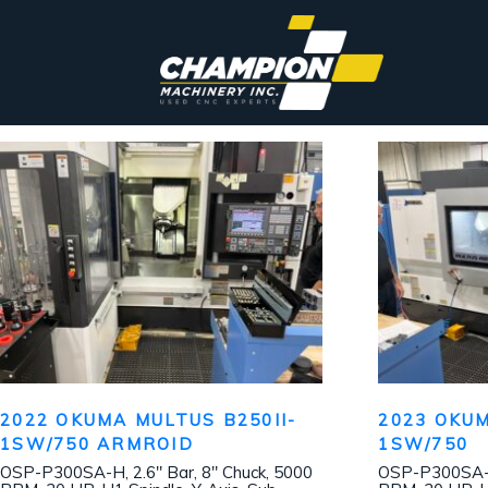
2022 OKUMA MULTUS B250II-
2023 OKUM
1SW/750 ARMROID
1SW/750
OSP-P300SA-H, 2.6″ Bar, 8″ Chuck, 5000
OSP-P300SA-H,