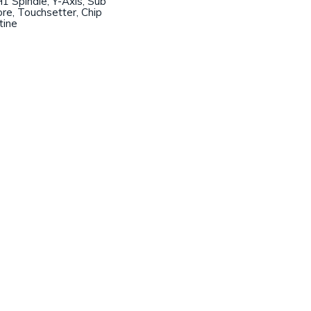
1 Spindle, Y-Axis, Sub
ore, Touchsetter, Chip
tine
Join our mailing list!