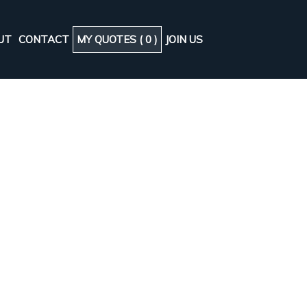
UT
CONTACT
MY QUOTES (
0
)
JOIN US