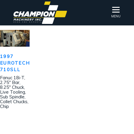
MENU
1997
EUROTECH
710SLL
Fanuc 18i-T,
2.75″ Bar,
8.25″ Chuck,
Live Tooling,
Sub Spindle,
Collet Chucks,
Chip