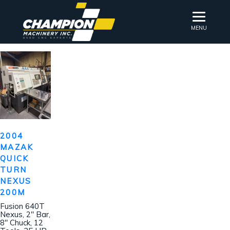
MENU
2004
MAZAK
QUICK
TURN
NEXUS
200M
Fusion 640T
Nexus, 2″ Bar,
8″ Chuck, 12