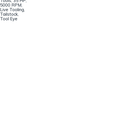
Tools, 35 HP,
5000 RPM,
Live Tooling,
Tailstock,
Tool Eye
Champion Machinery, Inc.
633 Zimmer Road
Fort Mill, SC 29707
(803)548-8000
sales@championmachinery.com