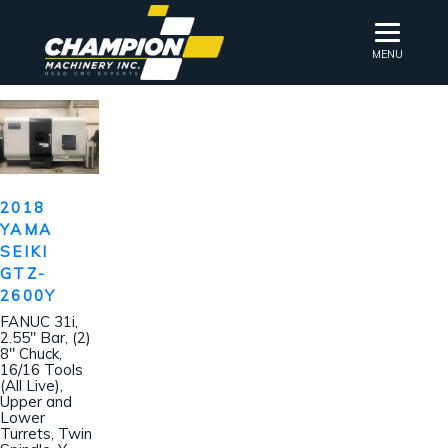
MENU
2018
YAMA
SEIKI
GTZ-
2600Y
FANUC 31i,
2.55″ Bar, (2)
8″ Chuck,
16/16 Tools
(All Live),
Upper and
Lower
Turrets, Twin