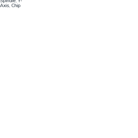
Spindle, Y-
Axis, Chip
Champion Machinery, Inc.
633 Zimmer Road
Fort Mill, SC 29707
(803)548-8000
sales@championmachinery.com
Join our mailing list!
SIGN UP