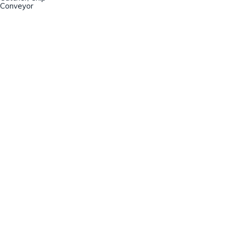
Conveyor
Champion Machinery, Inc.
633 Zimmer Road
Fort Mill, SC 29707
(803)548-8000
sales@championmachinery.com
Join our mailing list!
SIGN UP