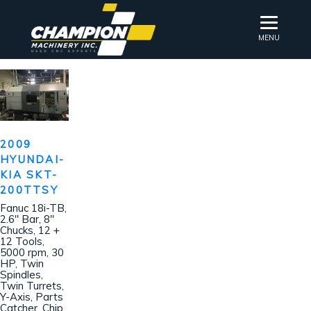
MENU
2009
HYUNDAI-
KIA SKT-
200TTSY
Fanuc 18i-TB,
2.6″ Bar, 8″
Chucks, 12 +
12 Tools,
5000 rpm, 30
HP, Twin
Spindles,
Twin Turrets,
Y-Axis, Parts
Catcher, Chip