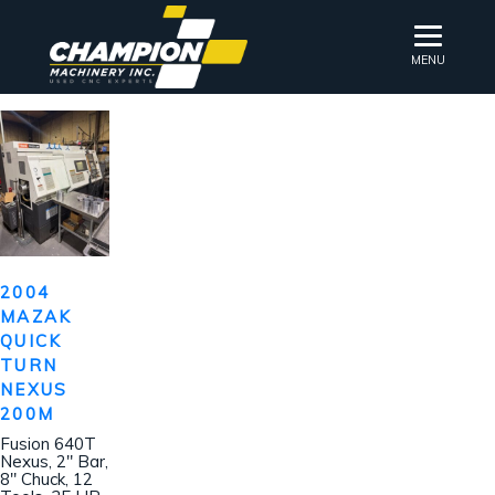
MENU
2004
MAZAK
QUICK
TURN
NEXUS
200M
Fusion 640T
Nexus, 2″ Bar,
8″ Chuck, 12