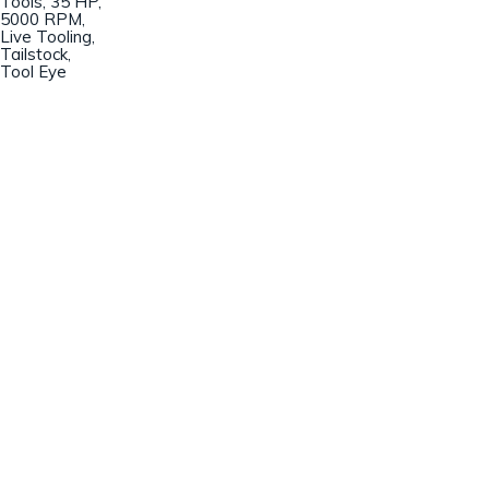
Tools, 35 HP,
5000 RPM,
Live Tooling,
Tailstock,
Tool Eye
Champion Machinery, Inc.
633 Zimmer Road
Fort Mill, SC 29707
(803)548-8000
sales@championmachinery.com