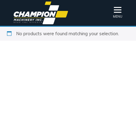
MENU
No products were found matching your selection.