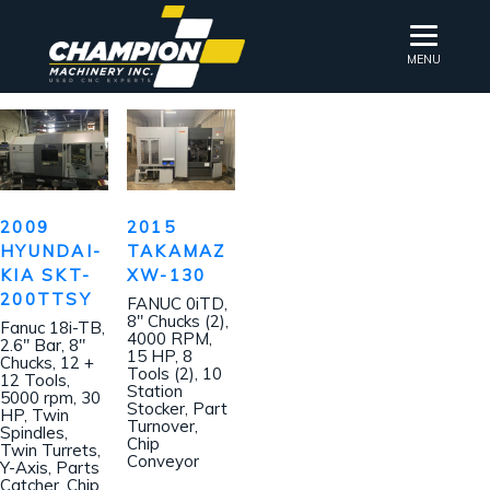
MENU
2009
2015
HYUNDAI-
TAKAMAZ
KIA SKT-
XW-130
200TTSY
FANUC 0iTD,
8″ Chucks (2),
Fanuc 18i-TB,
4000 RPM,
2.6″ Bar, 8″
15 HP, 8
Chucks, 12 +
Tools (2), 10
12 Tools,
Station
5000 rpm, 30
Stocker, Part
HP, Twin
Turnover,
Spindles,
Chip
Twin Turrets,
Conveyor
Y-Axis, Parts
Catcher, Chip