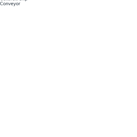
Conveyor
Champion Machinery, Inc.
633 Zimmer Road
Fort Mill, SC 29707
(803)548-8000
sales@championmachinery.com
Join our mailing list!
SIGN UP