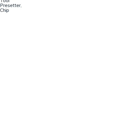
Tool
Presetter,
Chip
Champion Machinery, Inc.
633 Zimmer Road
Fort Mill, SC 29707
(803)548-8000
sales@championmachinery.com
Join our mailing list!