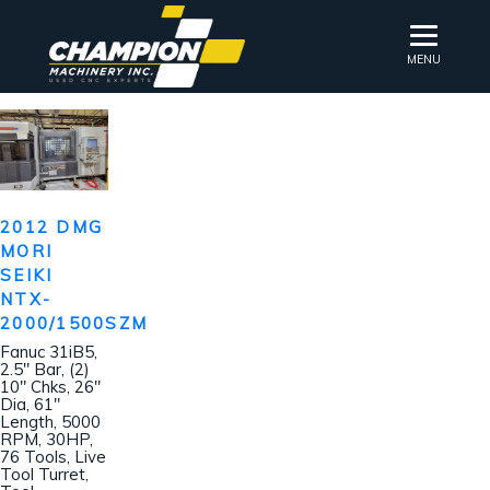
MENU
2012 DMG
MORI
SEIKI
NTX-
2000/1500SZM
Fanuc 31iB5,
2.5″ Bar, (2)
10″ Chks, 26″
Dia, 61″
Length, 5000
RPM, 30HP,
76 Tools, Live
Tool Turret,