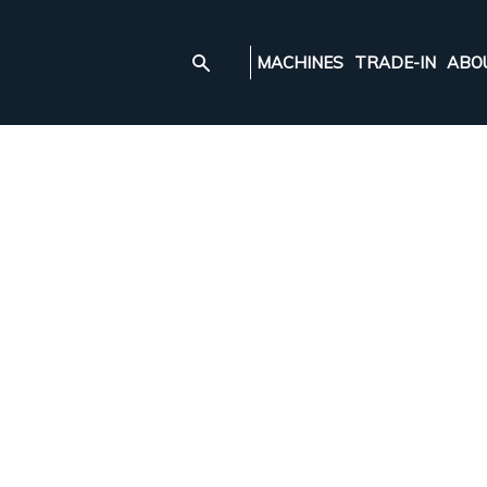
MACHINES
TRADE-IN
ABO