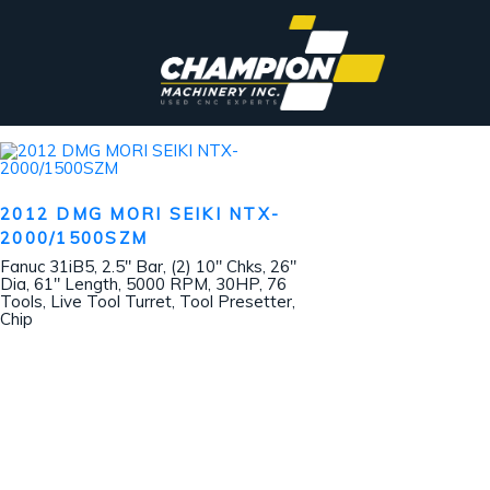
2012 DMG MORI SEIKI NTX-
2000/1500SZM
Fanuc 31iB5, 2.5″ Bar, (2) 10″ Chks, 26″
Dia, 61″ Length, 5000 RPM, 30HP, 76
Tools, Live Tool Turret, Tool Presetter,
Chip