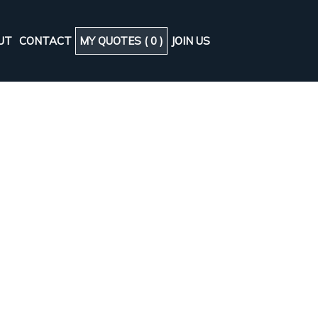
UT
CONTACT
MY QUOTES (
0
)
JOIN US