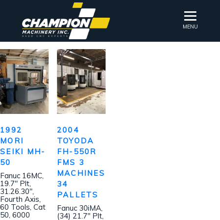
MENU
1992
2004
MORI
TOYODA
SEIKI MH-
FH-550R
50
FMS 3
MACHINES
Fanuc 16MC,
19.7″ Plt,
34
31.26.30″,
PALLETS
Fourth Axis,
60 Tools, Cat
Fanuc 30iMA,
50, 6000
(34) 21.7″ Plt,