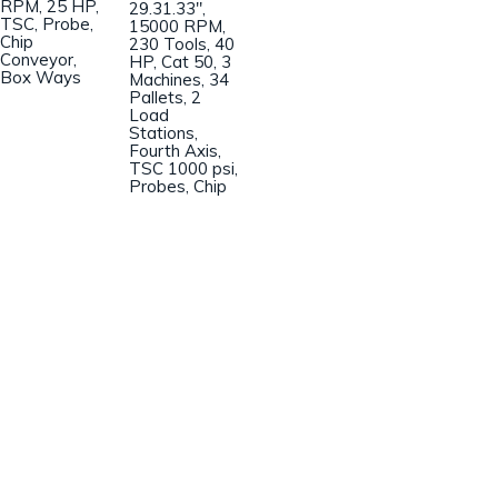
RPM, 25 HP,
29.31.33″,
TSC, Probe,
15000 RPM,
Chip
230 Tools, 40
Conveyor,
HP, Cat 50, 3
Box Ways
Machines, 34
Pallets, 2
Load
Stations,
Fourth Axis,
TSC 1000 psi,
Probes, Chip
Champion Machinery, Inc.
633 Zimmer Road