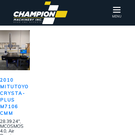
MENU
2010
MITUTOYO
CRYSTA-
PLUS
M7106
CMM
28.39.24″,
MCOSMOS
4.0, Air