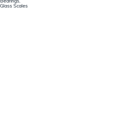
Bearings,
Glass Scales
Champion Machinery, Inc.
633 Zimmer Road
Fort Mill, SC 29707
(803)548-8000
sales@championmachinery.com
Join our mailing list!
SIGN UP