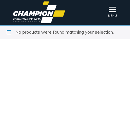
MENU
No products were found matching your selection.