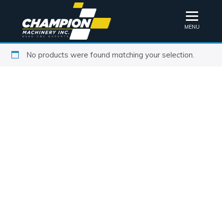
MENU
No products were found matching your selection.