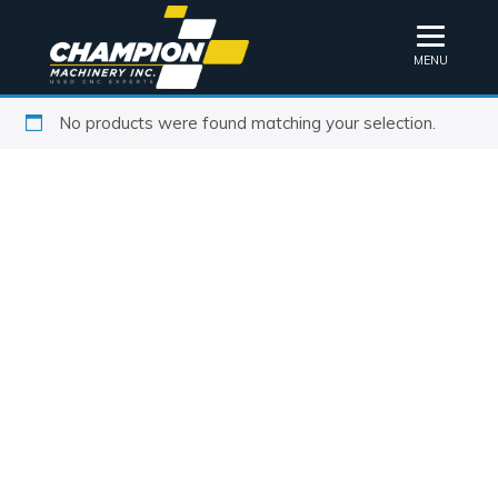
MENU
No products were found matching your selection.