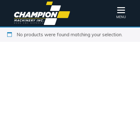
MENU
No products were found matching your selection.