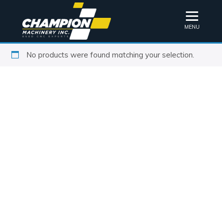
MENU
No products were found matching your selection.