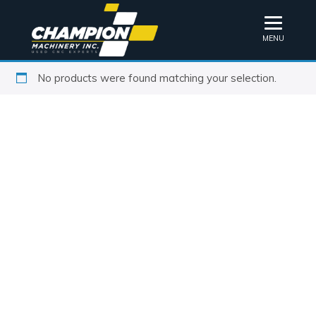
MENU
No products were found matching your selection.