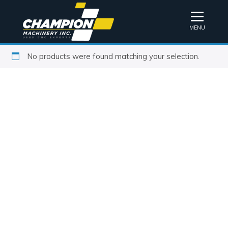
MENU
No products were found matching your selection.