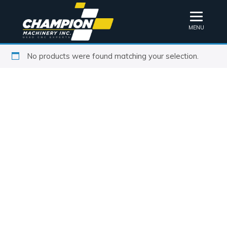
MENU
No products were found matching your selection.