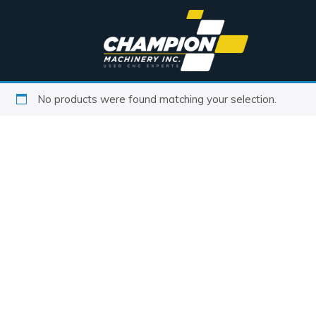
No products were found matching your selection.