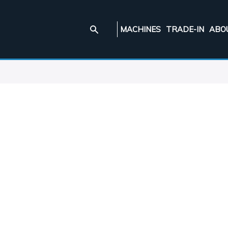
MACHINES
TRADE-IN
ABO