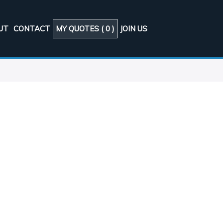
UT
CONTACT
MY QUOTES (
0
)
JOIN US