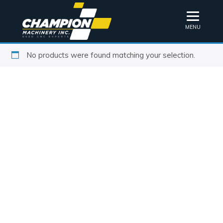
MENU
No products were found matching your selection.