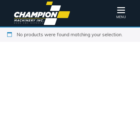
MENU
No products were found matching your selection.