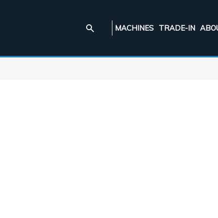
MACHINES
TRADE-IN
ABO