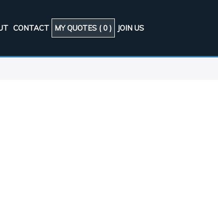
UT
CONTACT
MY QUOTES (
0
)
JOIN US