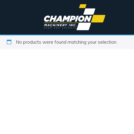
No products were found matching your selection.