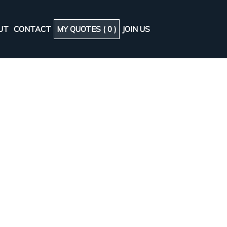
UT
CONTACT
MY QUOTES (
0
)
JOIN US