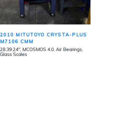
2010 MITUTOYO CRYSTA-PLUS
M7106 CMM
28.39.24″, MCOSMOS 4.0, Air Bearings,
Glass Scales