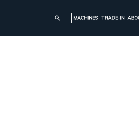
MACHINES
TRADE-IN
ABO