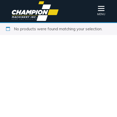
MENU
No products were found matching your selection.